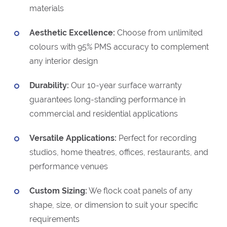
materials
Aesthetic Excellence:
Choose from unlimited
colours with 95% PMS accuracy to complement
any interior design
Durability:
Our 10-year surface warranty
guarantees long-standing performance in
commercial and residential applications
Versatile Applications:
Perfect for recording
studios, home theatres, offices, restaurants, and
performance venues
Custom Sizing:
We flock coat panels of any
shape, size, or dimension to suit your specific
requirements