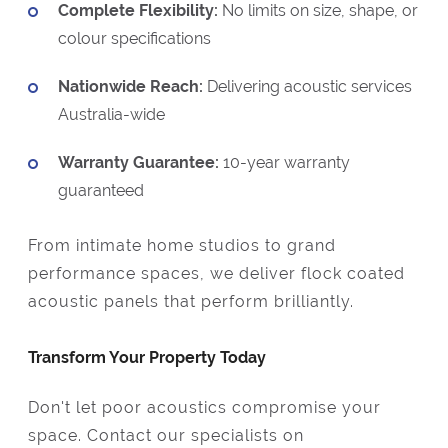
Complete Flexibility:
No limits on size, shape, or
colour specifications
Nationwide Reach:
Delivering acoustic services
Australia-wide
Warranty Guarantee:
10-year warranty
guaranteed
From intimate home studios to grand
performance spaces, we deliver flock coated
acoustic panels that perform brilliantly.
Transform Your Property Today
Don't let poor acoustics compromise your
space. Contact our specialists on