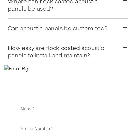
Where can flock coated acoustic
panels be used?
Can acoustic panels be customised?
How easy are flock coated acoustic
panels to install and maintain?
ENQUIRE NOW