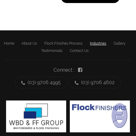
Home
About Us
Flock Finishes Process
Industries
Gallery
Testimonials
Contact Us
Connect :
(03) 9706 4995
(03) 9706 4602