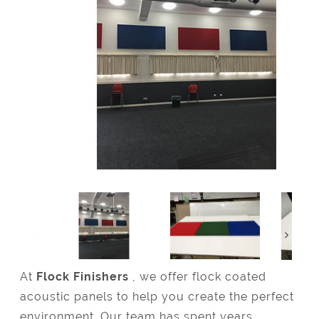
At
Flock Finishers
, we offer flock coated
acoustic panels to help you create the perfect
environment. Our team has spent years