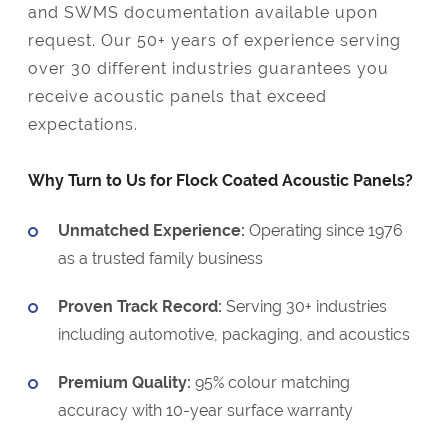
and SWMS documentation available upon
request. Our 50+ years of experience serving
over 30 different industries guarantees you
receive acoustic panels that exceed
expectations.
Why Turn to Us for Flock Coated Acoustic Panels?
Unmatched Experience:
Operating since 1976
as a trusted family business
Proven Track Record:
Serving 30+ industries
including automotive, packaging, and acoustics
Premium Quality:
95% colour matching
accuracy with 10-year surface warranty