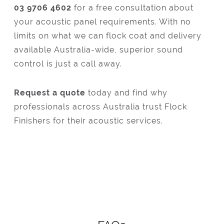
03 9706 4602
for a free consultation about
your acoustic panel requirements. With no
limits on what we can flock coat and delivery
available Australia-wide, superior sound
control is just a call away.
Request a quote
today and find why
professionals across Australia trust Flock
Finishers for their acoustic services.