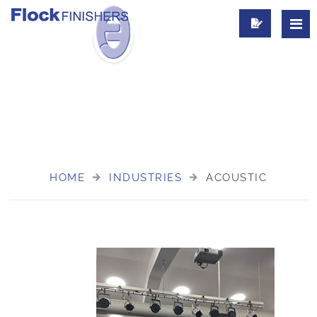
FLOCK COATED ACOUSTIC PANELS
HOME
INDUSTRIES
ACOUSTIC