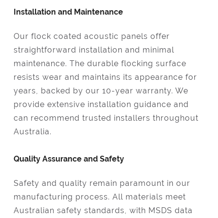
Installation and Maintenance
Our flock coated acoustic panels offer
straightforward installation and minimal
maintenance. The durable flocking surface
resists wear and maintains its appearance for
years, backed by our 10-year warranty. We
provide extensive installation guidance and
can recommend trusted installers throughout
Australia.
Quality Assurance and Safety
Safety and quality remain paramount in our
manufacturing process. All materials meet
Australian safety standards, with MSDS data