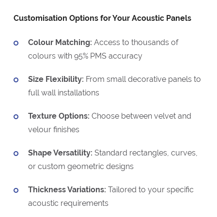
Customisation Options for Your Acoustic Panels
Colour Matching:
Access to thousands of
colours with 95% PMS accuracy
Size Flexibility:
From small decorative panels to
full wall installations
Texture Options:
Choose between velvet and
velour finishes
Shape Versatility:
Standard rectangles, curves,
or custom geometric designs
Thickness Variations:
Tailored to your specific
acoustic requirements