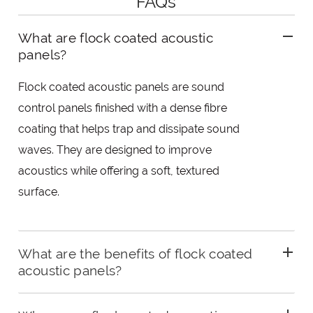
FAQs
What are flock coated acoustic
panels?
Flock coated acoustic panels are sound
control panels finished with a dense fibre
coating that helps trap and dissipate sound
waves. They are designed to improve
acoustics while offering a soft, textured
surface.
What are the benefits of flock coated
acoustic panels?