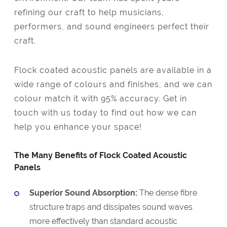
refining our craft to help musicians,
performers, and sound engineers perfect their
craft.
Flock coated acoustic panels are available in a
wide range of colours and finishes, and we can
colour match it with 95% accuracy. Get in
touch with us today to find out how we can
help you enhance your space!
The Many Benefits of Flock Coated Acoustic
Panels
Superior Sound Absorption:
The dense fibre
structure traps and dissipates sound waves
more effectively than standard acoustic